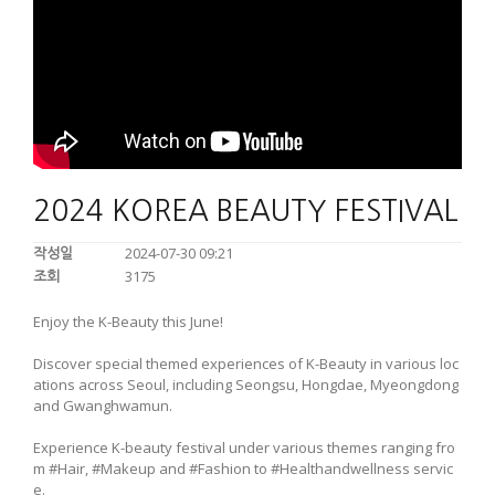
2024 KOREA BEAUTY FESTIVAL
2024-07-30 09:21
작성일
3175
조회
Enjoy the K-Beauty this June!
Discover special themed experiences of K-Beauty in various loc
ations across Seoul, including Seongsu, Hongdae, Myeongdong
and Gwanghwamun.
Experience K-beauty festival under various themes ranging fro
m #Hair, #Makeup and #Fashion to #Healthandwellness servic
e.