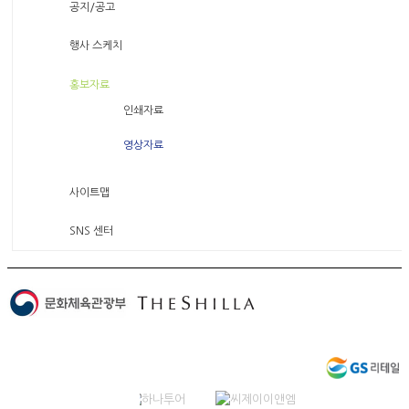
공지/공고
행사 스케치
홍보자료
인쇄자료
영상자료
사이트맵
SNS 센터