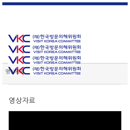
한국
English
|
日本
简体中
繁體中
어
|
語
|
文
|
文
Toggle SlidingBar Area
영상자료
영상자료