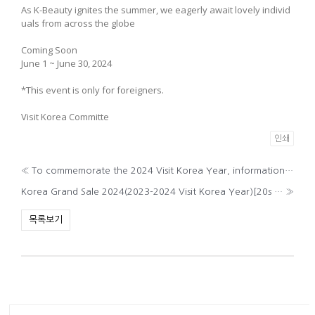
As K-Beauty ignites the summer, we eagerly await lovely individ
uals from across the globe
Coming Soon
June 1 ~ June 30, 2024
*This event is only for foreigners.
Visit Korea Committe
인쇄
«
To commemorate the 2024 Visit Korea Year, information on ‘K-POP Playground’
Korea Grand Sale 2024(2023-2024 Visit Korea Year)[20s ver.]
»
목록보기