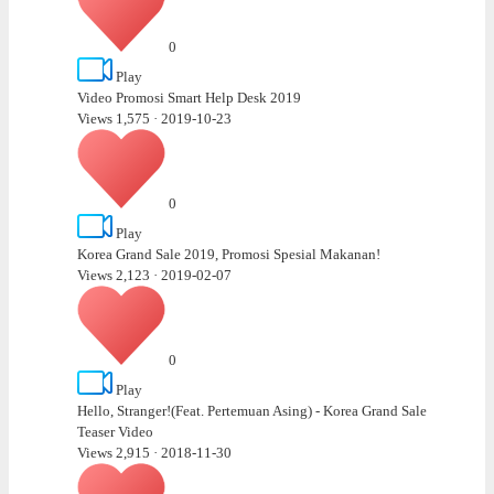
0
Play
Video Promosi Smart Help Desk 2019
Views 1,575
·
2019-10-23
0
Play
Korea Grand Sale 2019, Promosi Spesial Makanan!
Views 2,123
·
2019-02-07
0
Play
Hello, Stranger!(Feat. Pertemuan Asing) - Korea Grand Sale
Teaser Video
Views 2,915
·
2018-11-30