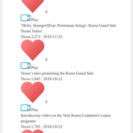
0
Play
"Hello, Stranger!(Feat. Pertemuan Asing) - Korea Grand Sale
Teaser Video"
Views 3,273
·
2018-11-22
0
Play
Teaser video promoting the Korea Grand Sale
Views 1,945
·
2018-10-23
0
Play
Introductory video on the Visit Korea Committee’s main
programs
Views 1,705
·
2018-10-23