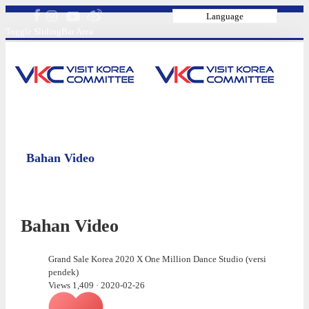
Language
Toggle SlidingBar Area
Bahan Video
Bahan Video
Grand Sale Korea 2020 X One Million Dance Studio (versi
pendek)
Views 1,409
·
2020-02-26