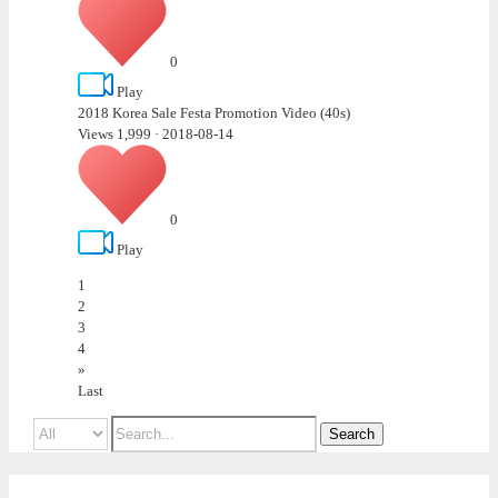
0
Play
2018 Korea Sale Festa Promotion Video (40s)
Views 1,999
·
2018-08-14
0
Play
1
2
3
4
»
Last
Search