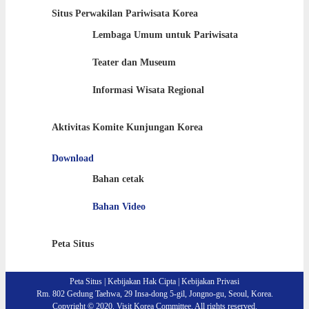
Situs Perwakilan Pariwisata Korea
Lembaga Umum untuk Pariwisata
Teater dan Museum
Informasi Wisata Regional
Aktivitas Komite Kunjungan Korea
Download
Bahan cetak
Bahan Video
Peta Situs
Peta Situs
|
Kebijakan Hak Cipta
|
Kebijakan Privasi
Rm. 802 Gedung Taehwa, 29 Insa-dong 5-gil, Jongno-gu, Seoul, Korea.
Copyright © 2020. Visit Korea Committee. All rights reserved.