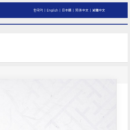
한국어
|
English
|
日本語
|
简体中文
|
繁體中文