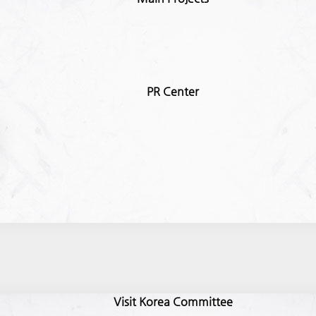
PR Center
Visit Korea Committee