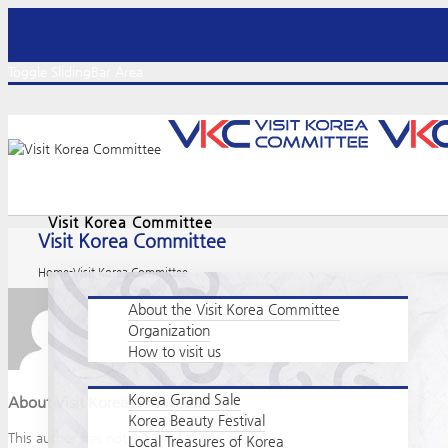
Toggle SlidingBar Area
Visit Korea Committee
Visit Korea Committee
Home
-
Visit Korea Committee
About the Visit Korea Committee
Organization
How to visit us
Korea Grand Sale
About
Visit Korea Committee
Korea Beauty Festival
This author has not yet filled in any details.
Local Treasures of Korea