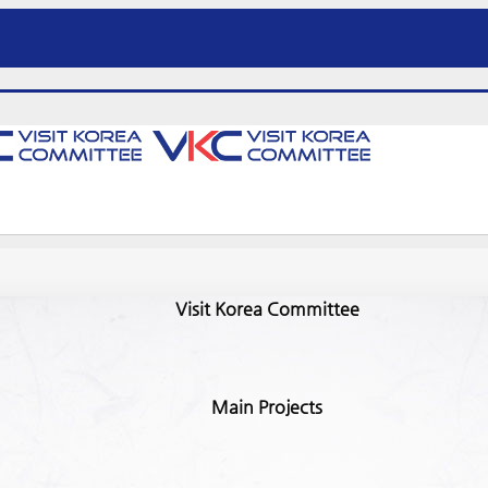
Visit Korea Committee
Main Projects