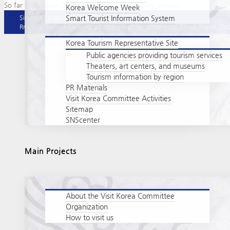
So far Visit Korea Committee has created 0 blog entries.
Korea Welcome Week
Smart Tourist Information System
Sitemap
|
Copyright policy
|
Privacy policy
Rm. 802 Taehwa Building, 29 Insa-dong5-gil, Jongno-gu, Seoul, Korea. Cop
Korea Tourism Representative Site
Public agencies providing tourism services
Theaters, art centers, and museums
Tourism information by region
PR Materials
Visit Korea Committee Activities
Sitemap
SNScenter
Main Projects
About the Visit Korea Committee
Organization
How to visit us