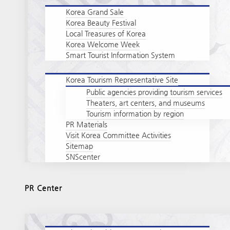
Korea Grand Sale
Korea Beauty Festival
Local Treasures of Korea
Korea Welcome Week
Smart Tourist Information System
Korea Tourism Representative Site
Public agencies providing tourism services
Theaters, art centers, and museums
Tourism information by region
PR Materials
Visit Korea Committee Activities
Sitemap
SNScenter
PR Center