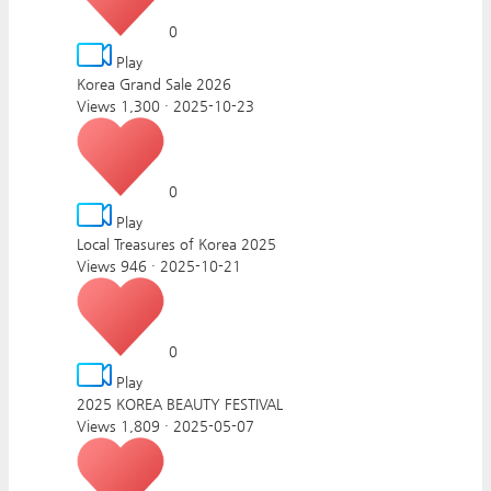
0
Play
Korea Grand Sale 2026
Views 1,300
·
2025-10-23
0
Play
Local Treasures of Korea 2025
Views 946
·
2025-10-21
0
Play
2025 KOREA BEAUTY FESTIVAL
Views 1,809
·
2025-05-07