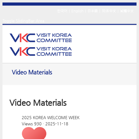
한국어
|
English
|
日本語
|
简体中文
|
繁體中文
Toggle SlidingBar Area
Video Materials
Video Materials
2025 KOREA WELCOME WEEK
Views 930
·
2025-11-18