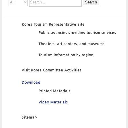
Search
Korea Tourism Representative Site
Public agencies providing tourism services
Theaters, art centers, and museums
Tourism information by region
Visit Korea Committee Activities
Download
Printed Materials
Video Materials
Sitemap