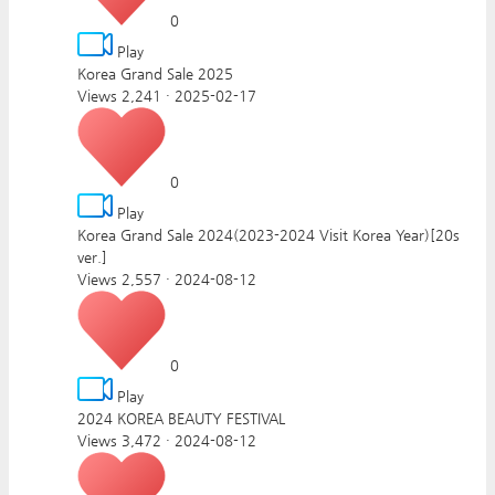
0
Play
Korea Grand Sale 2025
Views 2,241
·
2025-02-17
0
Play
Korea Grand Sale 2024(2023-2024 Visit Korea Year)[20s
ver.]
Views 2,557
·
2024-08-12
0
Play
2024 KOREA BEAUTY FESTIVAL
Views 3,472
·
2024-08-12