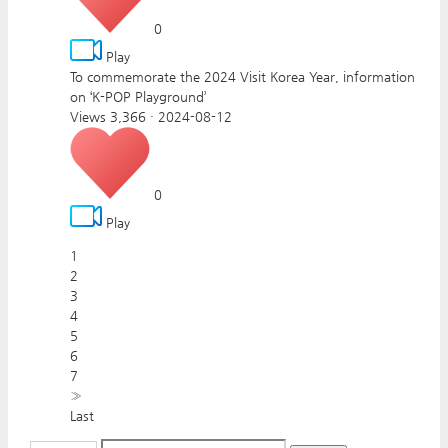
0
Play
To commemorate the 2024 Visit Korea Year, information
on ‘K-POP Playground’
Views 3,366
·
2024-08-12
0
Play
1
2
3
4
5
6
7
»
Last