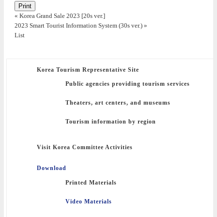
Print
«
Korea Grand Sale 2023 [20s ver.]
2023 Smart Tourist Information System (30s ver.)
»
List
Korea Tourism Representative Site
Public agencies providing tourism services
Theaters, art centers, and museums
Tourism information by region
Visit Korea Committee Activities
Download
Printed Materials
Video Materials