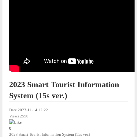
2023 Smart Tourist Information
System (15s ver.)
Date
2023-11-14 12:22
Views
2550
0
2023 Smart Tourist Information System (15s ver.)